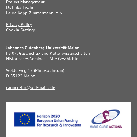
Project Management
Dr. Erika Fischer
Laura Kopp-Zimmermann, M.A.
Privacy Policy
Cookie-Settings
Johannes Gutenberg-Universität Mainz
FB 07: Geschichts- und Kulturwissenschaften
Historisches Seminar – Alte Geschichte
Welderweg 18 (Philosophicum)
D-55122 Mainz
carmen-itn@uni-mainz.de