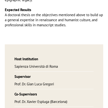
Expected Results
A doctoral thesis on the objectives mentioned above to build up
a general expertise in renaissance and humanist culture, and
professional skills in manuscript studies.
Host Institution
Sapienza Università di Roma
Supervisor
Prof. Dr. Gian Luca Gregori
Co-Supervisors
Prof. Dr. Xavier Espluga (Barcelona)