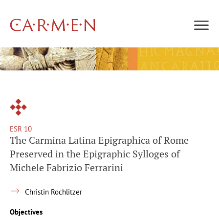
ESR 10
The Carmina Latina Epigraphica of Rome
Preserved in the Epigraphic Sylloges of
Michele Fabrizio Ferrarini
Christin Rochlitzer
Objectives