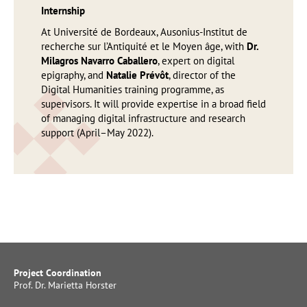
Internship
At Université de Bordeaux, Ausonius-Institut de
recherche sur l’Antiquité et le Moyen âge, with
Dr.
Milagros Navarro Caballero
, expert on digital
epigraphy, and
Natalie Prévôt
, director of the
Digital Humanities training programme, as
supervisors. It will provide expertise in a broad field
of managing digital infrastructure and research
support (April–May 2022).
Project Coordination
Prof. Dr. Marietta Horster