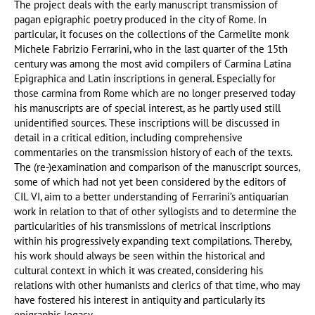
The project deals with the early manuscript transmission of
pagan epigraphic poetry produced in the city of Rome. In
particular, it focuses on the collections of the Carmelite monk
Michele Fabrizio Ferrarini, who in the last quarter of the 15th
century was among the most avid compilers of Carmina Latina
Epigraphica and Latin inscriptions in general. Especially for
those carmina from Rome which are no longer preserved today
his manuscripts are of special interest, as he partly used still
unidentified sources. These inscriptions will be discussed in
detail in a critical edition, including comprehensive
commentaries on the transmission history of each of the texts.
The (re-)examination and comparison of the manuscript sources,
some of which had not yet been considered by the editors of
CIL VI, aim to a better understanding of Ferrarini’s antiquarian
work in relation to that of other syllogists and to determine the
particularities of his transmissions of metrical inscriptions
within his progressively expanding text compilations. Thereby,
his work should always be seen within the historical and
cultural context in which it was created, considering his
relations with other humanists and clerics of that time, who may
have fostered his interest in antiquity and particularly its
epigraphic legacy.